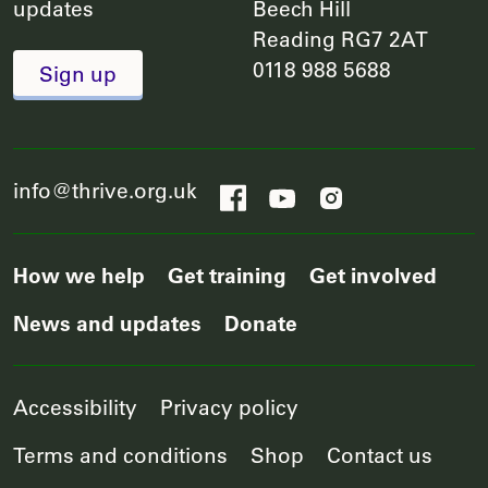
updates
Beech Hill
Reading RG7 2AT
0118 988 5688
Sign up
info@thrive.org.uk
How we help
Get training
Get involved
News and updates
Donate
Accessibility
Privacy policy
Terms and conditions
Shop
Contact us