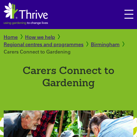
Home
How we help
Regional centres and programmes
Birmingham
Secure checkout
Carers Connect to Gardening
View your basket
Carers Connect to
Continue shopping
Gardening