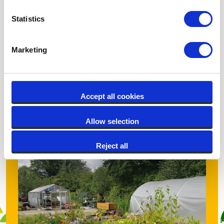
Statistics
Marketing
Thrive Birmingham
Accept all cookies
Discover more
Allow selection
Reject all