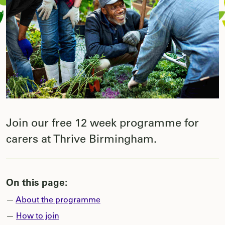
Join our free 12 week programme for
carers at Thrive Birmingham.
On this page:
—
About the programme
—
How to join