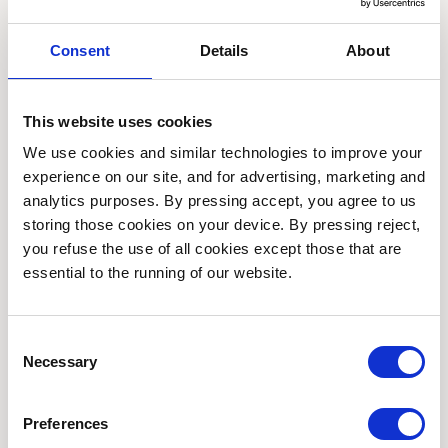
to take time out in nature and have space and
support for their own health and wellbeing.
Consent
Details
About
Join us for a free 12-week programme of
This website uses cookies
seasonal gardening activities in a small
We use cookies and similar technologies to improve your 
friendly group in our beautiful gardens in
experience on our site, and for advertising, marketing and 
Kings Heath Park.
analytics purposes. By pressing accept, you agree to us 
storing those cookies on your device. By pressing reject, 
How to join
you refuse the use of all cookies except those that are 
essential to the running of our website.
Interested in joining?
Consent
Contact Thrive on 0121 293 4531 or email
Necessary
Selection
birmingham@thrive.org.uk
Preferences