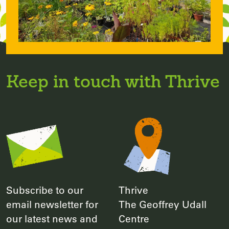
Keep in touch with Thrive
Subscribe to our
Thrive
email newsletter for
The Geoffrey Udall
our latest news and
Centre