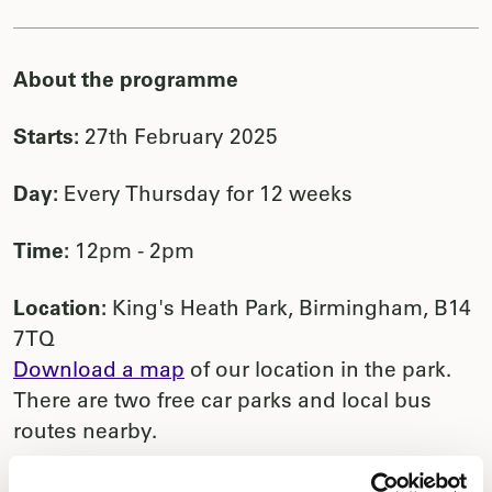
About the programme
Starts:
27th February 2025
Day:
Every Thursday for 12 weeks
Time:
12pm - 2pm
Location:
King's Heath Park, Birmingham, B14
7TQ
Download a map
of our location in the park.
There are two free car parks and local bus
routes nearby.
This group is specifically for carers to be able